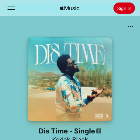
Sign In
Search
Home
New
Install Apple Music
Radio
Dis Time - Single
Kodak Black