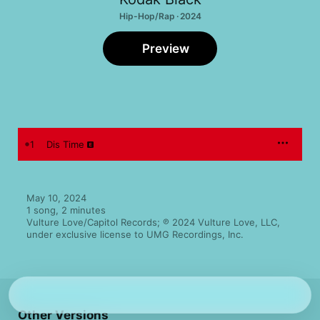
Hip-Hop/Rap · 2024
Preview
1
Dis Time
May 10, 2024

1 song, 2 minutes

Vulture Love/Capitol Records; ℗ 2024 Vulture Love, LLC, 
under exclusive license to UMG Recordings, Inc.
Other Versions