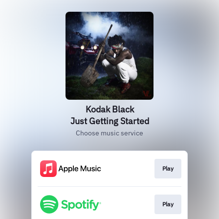
Kodak Black
Just Getting Started
Choose music service
Play
Play