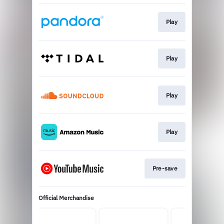
Play
Play
Play
Play
Pre-save
Official Merchandise