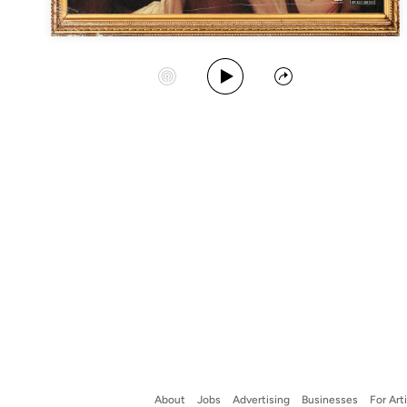
Play Album
Start Station
Share
About
Jobs
Advertising
Businesses
For Art