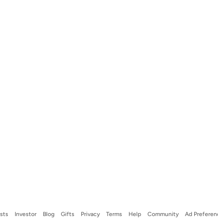
ists
Investor
Blog
Gifts
Privacy
Terms
Help
Community
Ad Preferen