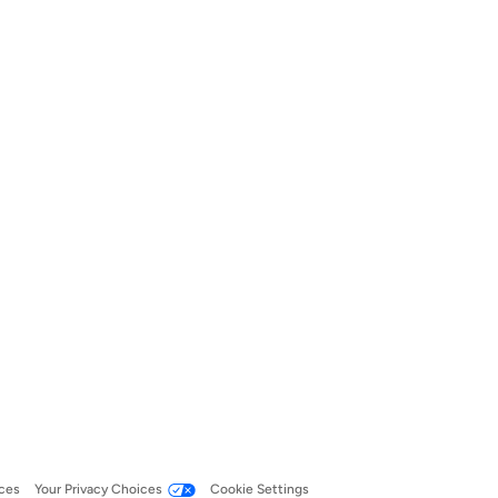
ces
Your Privacy Choices
Cookie Settings