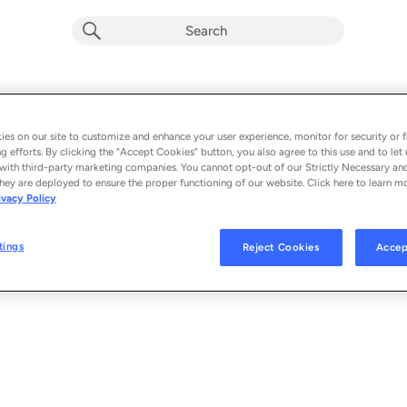
Non Believer
Album by
Kodak Black
es on our site to customize and enhance your user experience, monitor for security or f
g efforts. By clicking the “Accept Cookies” button, you also agree to this use and to let 
1 song
 - 2024
with third-party marketing companies. You cannot opt-out of our Strictly Necessary an
hey are deployed to ensure the proper functioning of our website. Click here to learn m
ivacy Policy
Non Believer
1
tings
Reject Cookies
Accep
© 2024 VULTURE LOVE, LLC, UNDER EXCLUSIVE LICENSE TO UMG RECOR