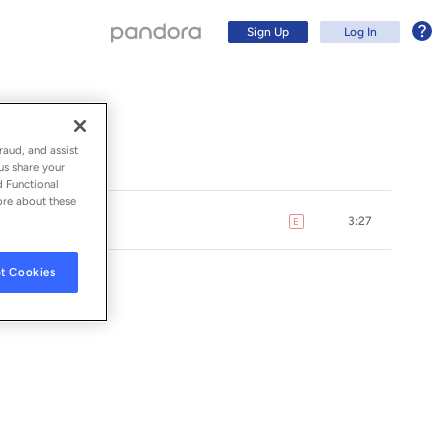
Sign Up
Log In
raud, and assist
us share your
d Functional
ore about these
3:27
E
explicit
t Cookies
DINGS, INC.
Sign Up
Log In