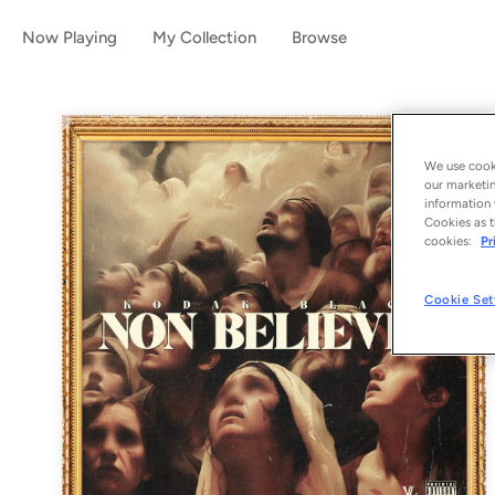
Now Playing
My Collection
Browse
We use cooki
our marketin
information 
Cookies as t
cookies:
Pr
Cookie Set